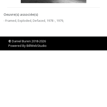
Oeuvre(s) associée(s)
- Framed, Exploded, Defaced, 1978 -, 1979,
©
Daniel Buren 2018-2026
Powered By
BillWebStudio