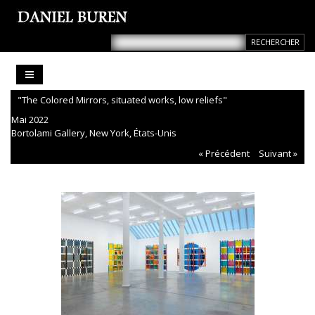
"The Colored Mirrors, situated works, low reliefs"
Mai 2022
Bortolami Gallery, New York, États-Unis
« Précédent
Suivant »