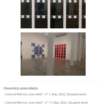
Oeuvre(s) associée(s)
- Colored Mirrors, low relief - n° 1, Mai, 2022, Situated work
- Colored Mirrors, low relief - n° 11, Mai, 2022, Situated work