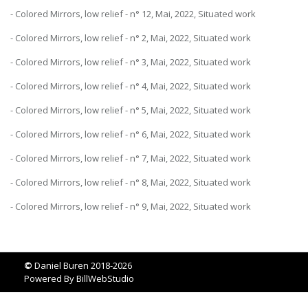
- Colored Mirrors, low relief - n° 12, Mai, 2022, Situated work
- Colored Mirrors, low relief - n° 2, Mai, 2022, Situated work
- Colored Mirrors, low relief - n° 3, Mai, 2022, Situated work
- Colored Mirrors, low relief - n° 4, Mai, 2022, Situated work
- Colored Mirrors, low relief - n° 5, Mai, 2022, Situated work
- Colored Mirrors, low relief - n° 6, Mai, 2022, Situated work
- Colored Mirrors, low relief - n° 7, Mai, 2022, Situated work
- Colored Mirrors, low relief - n° 8, Mai, 2022, Situated work
- Colored Mirrors, low relief - n° 9, Mai, 2022, Situated work
©
Daniel Buren 2018-2026
Powered By
BillWebStudio